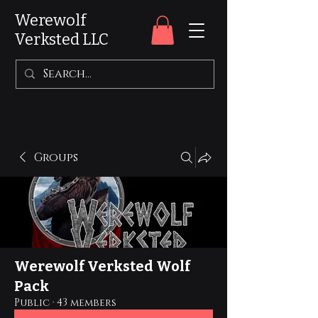
Werewolf
Verksted LLC
Groups
Werewolf Verksted Wolf
Pack
Public
·
43 members