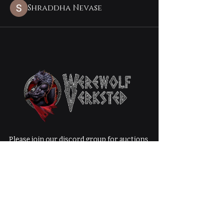
Shraddha Nevase
Please join our discord group for auctions,
giveaways, free items, and special product
releases that are not available in the shop!
Werewolf
Verksted LLC