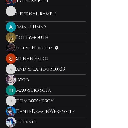
Tyler Knight
infernal-ramen
infernal-ramen
Amal Kumar
Pottymouth
Fenris Nordulv
Shinan Exros
andre.lamoureux13
andre.lamoureux13
Lykio
mauricio sosa
deimossynergy
deimossynergy
DanteDemonWerewolf
Icefang