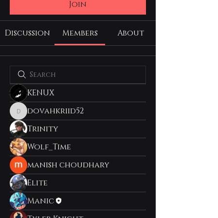
Join
Discussion
Members
About
KENUX
dovahkriid52
dovahkriid52
Trinity
Wolf_Time
manish choudhary
Elite
Manic